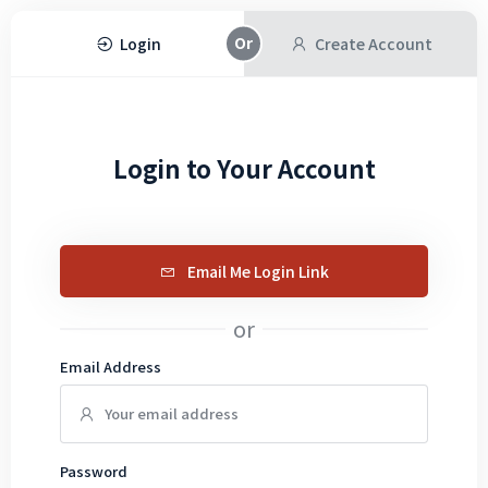
Login
Create Account
Login to Your Account
Email Me Login Link
or
Email Address
Password