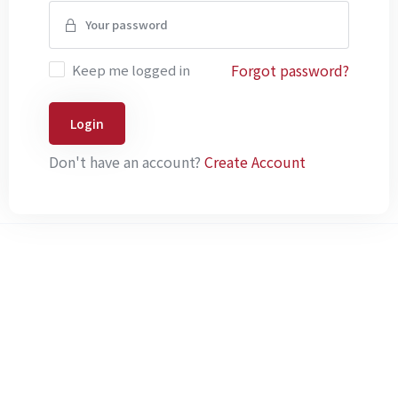
Forgot password?
Keep me logged in
Login
Don't have an account?
Create Account