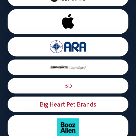
BD
Big Heart Pet Brands