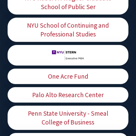
School of Public Ser
NYU School of Continuing and
Professional Studies
One Acre Fund
Palo Alto Research Center
Penn State University - Smeal
College of Business