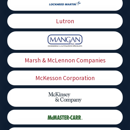
Lutron
Marsh & McLennon Companies
McKesson Corporation