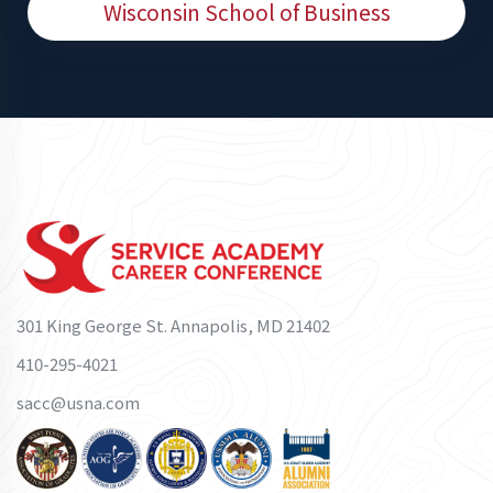
Wisconsin School of Business
301 King George St. Annapolis, MD 21402
410-295-4021
sacc@usna.com