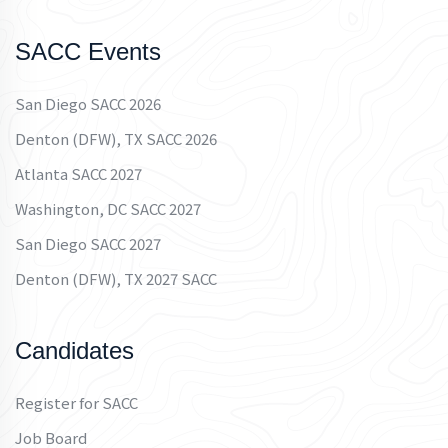
SACC Events
San Diego SACC 2026
Denton (DFW), TX SACC 2026
Atlanta SACC 2027
Washington, DC SACC 2027
San Diego SACC 2027
Denton (DFW), TX 2027 SACC
Candidates
Register for SACC
Job Board