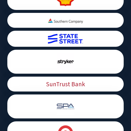
SunTrust Bank