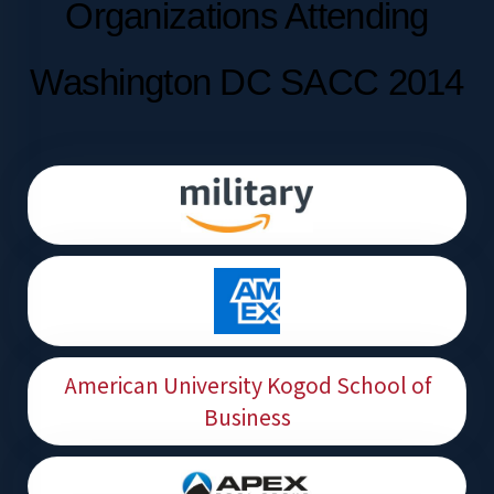
Organizations Attending
Washington DC SACC 2014
American University Kogod School of
Business