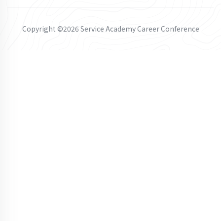
Copyright ©2026 Service Academy Career Conference