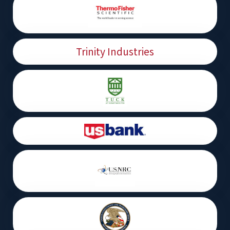
Trinity Industries