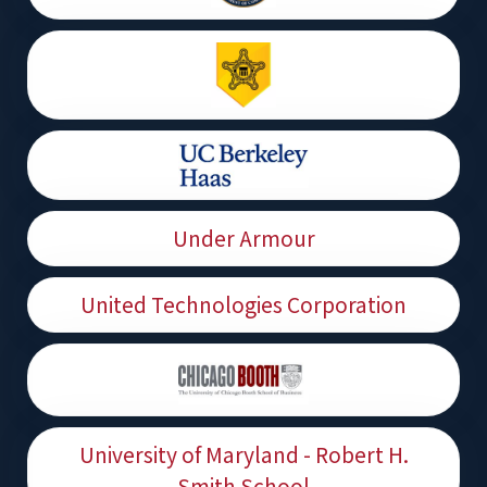
Under Armour
United Technologies Corporation
University of Maryland - Robert H.
Smith School