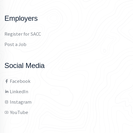
Employers
Register for SACC
Post a Job
Social Media
Facebook
LinkedIn
Instagram
YouTube