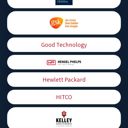
Good Technology
Hewlett Packard
HITCO