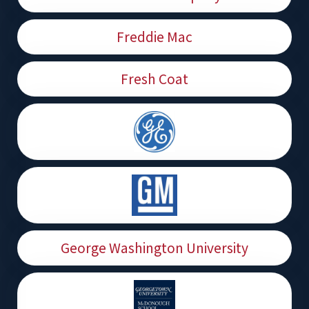
Freddie Mac
Fresh Coat
George Washington University