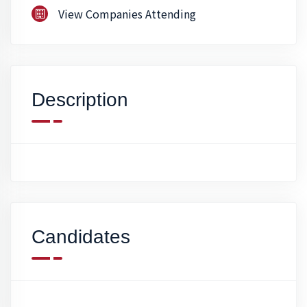
View Companies Attending
Description
Candidates