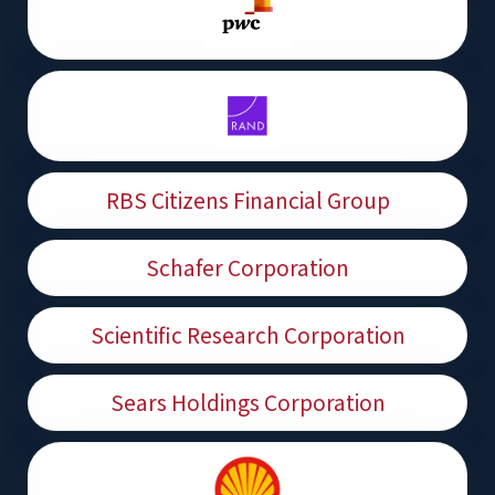
RBS Citizens Financial Group
Schafer Corporation
Scientific Research Corporation
Sears Holdings Corporation