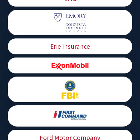
Erie Insurance
Ford Motor Company