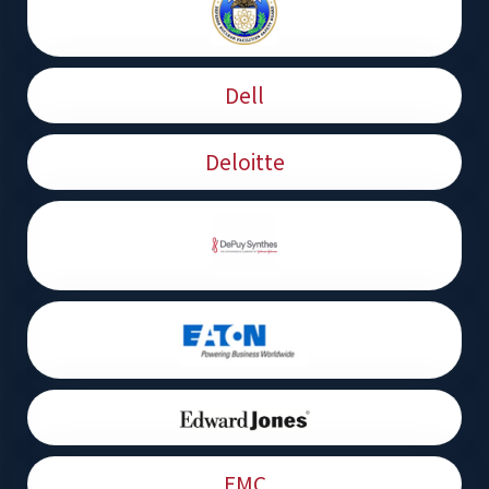
Dell
Deloitte
EMC