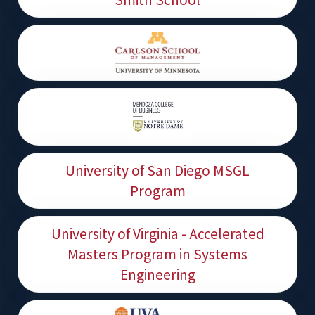
University of San Diego MSGL
Program
University of Virginia - Accelerated
Masters Program in Systems
Engineering