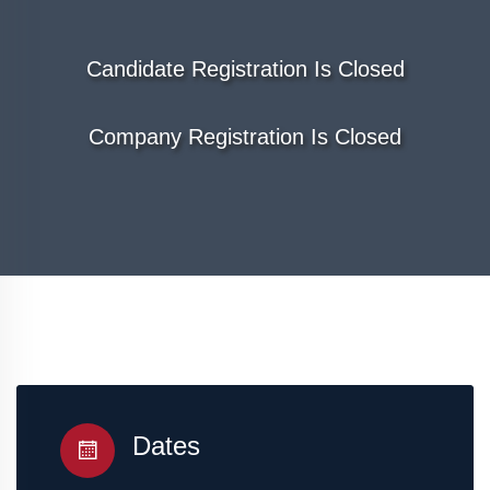
Candidate Registration Is Closed
Company Registration Is Closed
Dates