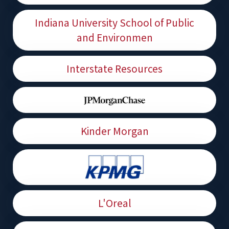
Indiana University School of Public
and Environmen
Interstate Resources
Kinder Morgan
L'Oreal