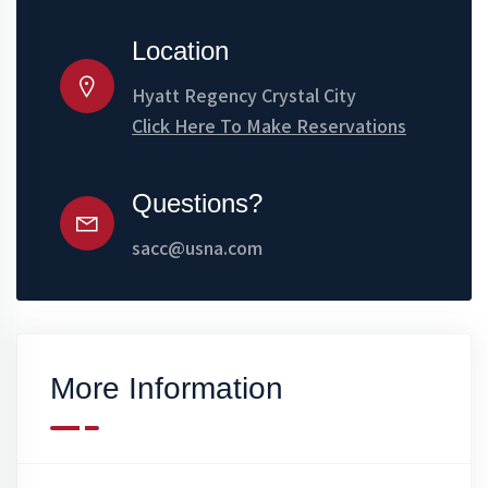
Location
Hyatt Regency Crystal City
Click Here To Make Reservations
Questions?
sacc@usna.com
More Information