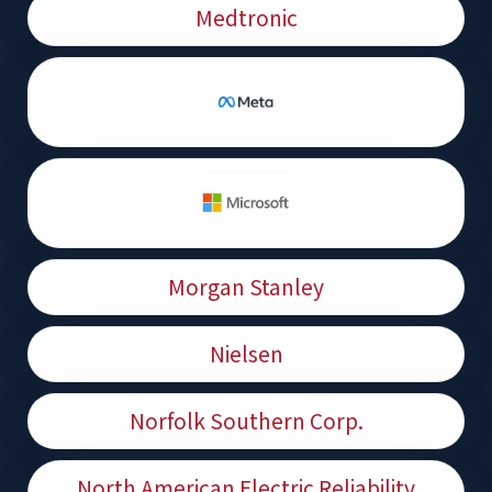
Medtronic
Morgan Stanley
Nielsen
Norfolk Southern Corp.
North American Electric Reliability