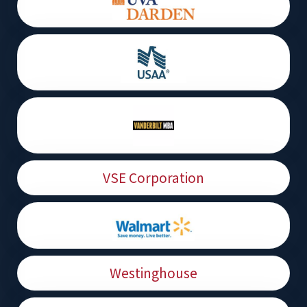
VSE Corporation
Westinghouse