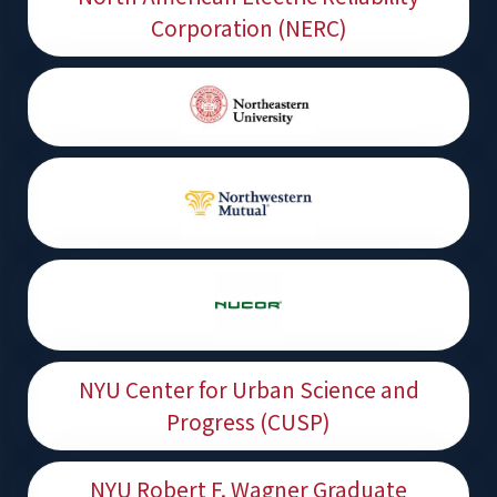
Corporation (NERC)
NYU Center for Urban Science and
Progress (CUSP)
NYU Robert F. Wagner Graduate