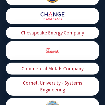
Chesapeake Energy Company
Commercial Metals Company
Cornell University - Systems
Engineering