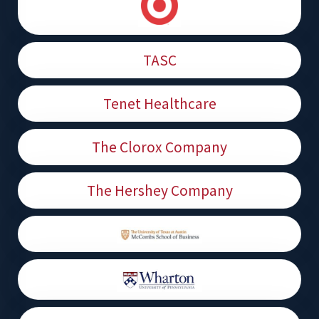
TASC
Tenet Healthcare
The Clorox Company
The Hershey Company