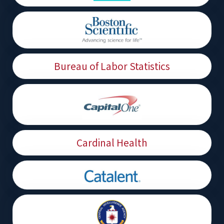
Bureau of Labor Statistics
Cardinal Health