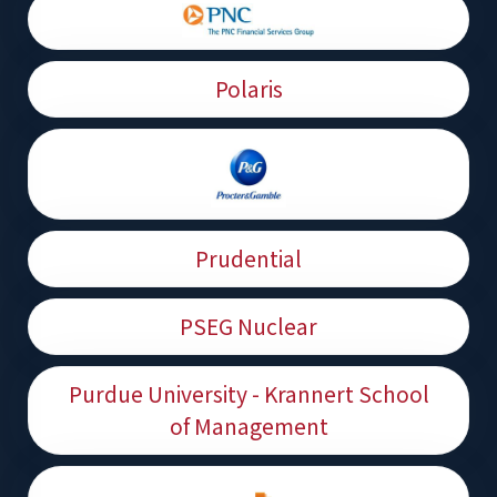
Polaris
Prudential
PSEG Nuclear
Purdue University - Krannert School
of Management