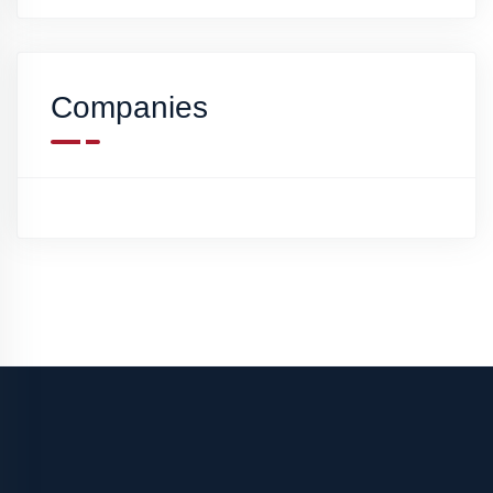
Companies