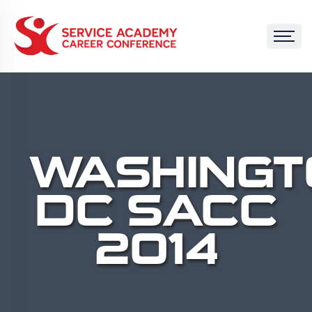
WASHINGT
DC SACC
2014