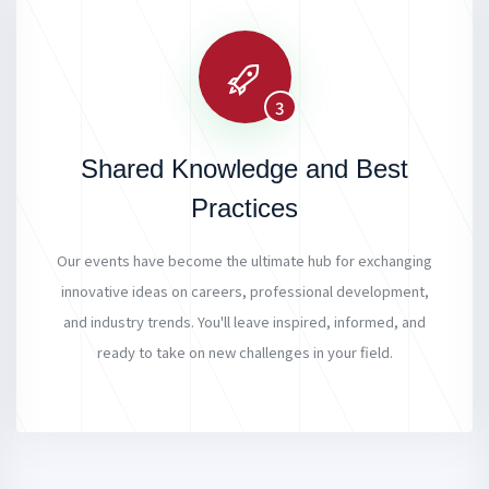
3
Shared Knowledge and Best
Practices
Our events have become the ultimate hub for exchanging
innovative ideas on careers, professional development,
and industry trends. You'll leave inspired, informed, and
ready to take on new challenges in your field.