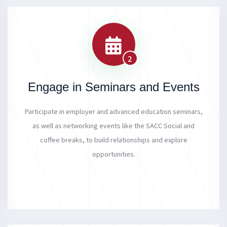
2
Engage in Seminars and Events
Participate in employer and advanced education seminars,
as well as networking events like the SACC Social and
coffee breaks, to build relationships and explore
opportunities.