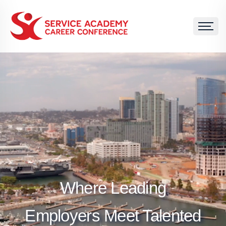
Where Leading
Employers Meet Talented