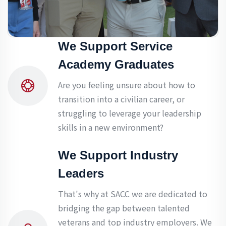
We Support Service
Academy Graduates
Are you feeling unsure about how to
transition into a civilian career, or
struggling to leverage your leadership
skills in a new environment?
We Support Industry
Leaders
That's why at SACC we are dedicated to
bridging the gap between talented
veterans and top industry employers. We