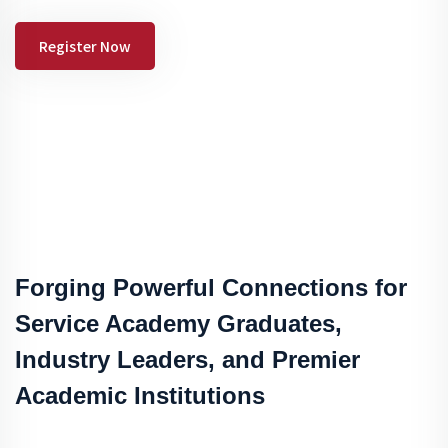
Register Now
Forging Powerful Connections for
Service Academy Graduates,
Industry Leaders, and Premier
Academic Institutions