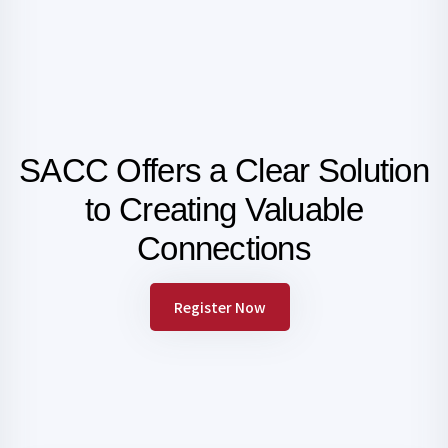
SACC Offers a Clear Solution
to Creating
Valuable
Connections
Register Now