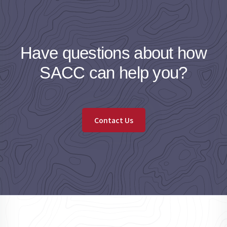
Have questions about how
SACC can help you?
Contact Us