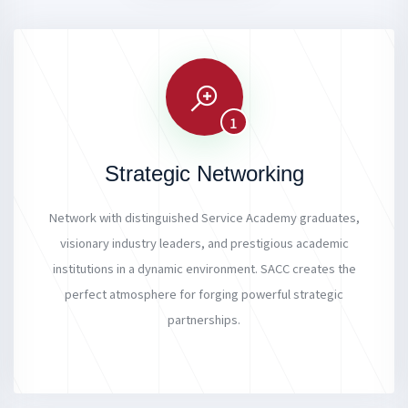
1
Strategic Networking
Network with distinguished Service Academy graduates,
visionary industry leaders, and prestigious academic
institutions in a dynamic environment. SACC creates the
perfect atmosphere for forging powerful strategic
partnerships.