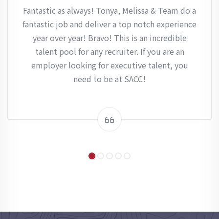
Fantastic as always! Tonya, Melissa & Team do a
fantastic job and deliver a top notch experience
year over year! Bravo! This is an incredible
talent pool for any recruiter. If you are an
employer looking for executive talent, you
need to be at SACC!