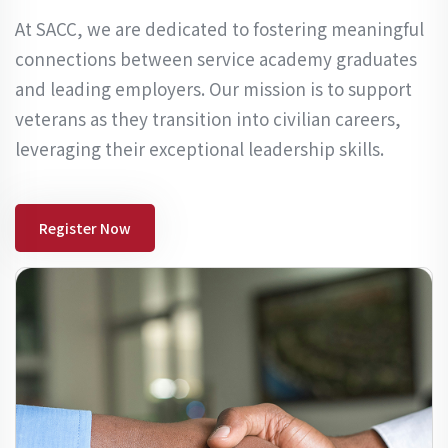
At SACC, we are dedicated to fostering meaningful
connections between service academy graduates
and leading employers. Our mission is to support
veterans as they transition into civilian careers,
leveraging their exceptional leadership skills.
Register Now