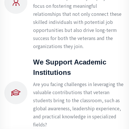
focus on fostering meaningful
relationships that not only connect these
skilled individuals with potential job
opportunities but also drive long-term
success for both the veterans and the
organizations they join.
We Support Academic
Institutions
Are you facing challenges in leveraging the
valuable contributions that veteran
students bring to the classroom, such as
global awareness, leadership experience,
and practical knowledge in specialized
fields?