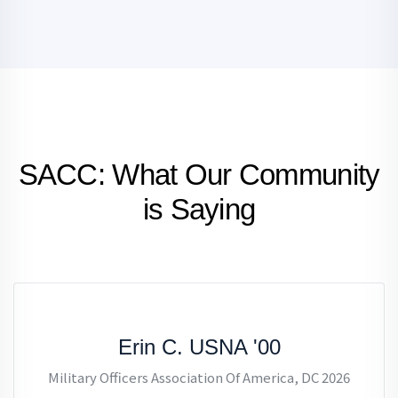
SACC: What Our Community
is Saying
Erin C. USNA '00
Military Officers Association Of America, DC 2026