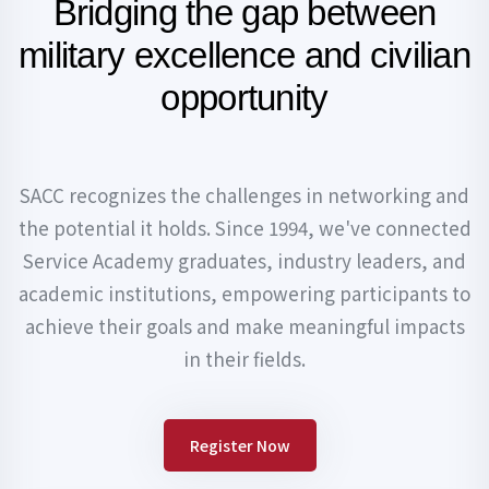
Bridging the gap between
military
excellence and civilian
opportunity
SACC recognizes the challenges in networking and
the potential it holds. Since 1994, we've connected
Service Academy graduates, industry leaders, and
academic institutions, empowering participants to
achieve their goals and make meaningful impacts
in their fields.
Register Now