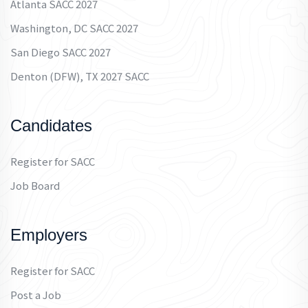
Atlanta SACC 2027
Washington, DC SACC 2027
San Diego SACC 2027
Denton (DFW), TX 2027 SACC
Candidates
Register for SACC
Job Board
Employers
Register for SACC
Post a Job