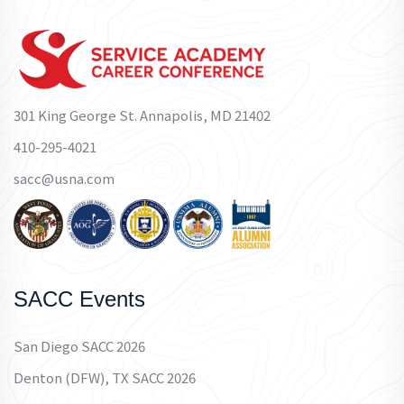
301 King George St. Annapolis, MD 21402
410-295-4021
sacc@usna.com
SACC Events
San Diego SACC 2026
Denton (DFW), TX SACC 2026