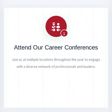
1
Attend Our Career Conferences
Join us at multiple locations throughout the year to engage
with a diverse network of professionals and leaders.