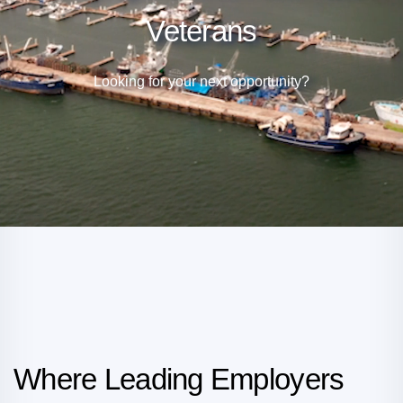
Veterans
Looking for your next opportunity?
Where Leading Employers