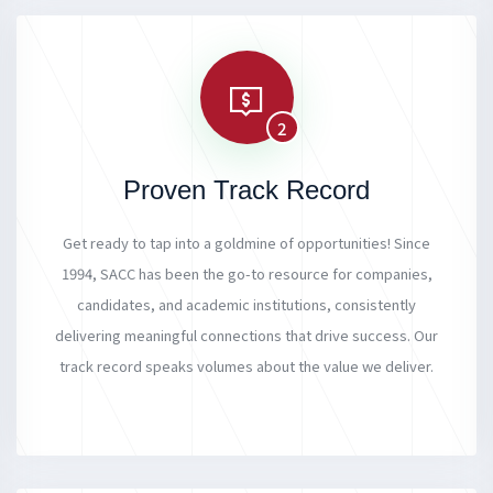
2
Proven Track Record
Get ready to tap into a goldmine of opportunities! Since
1994, SACC has been the go-to resource for companies,
candidates, and academic institutions, consistently
delivering meaningful connections that drive success. Our
track record speaks volumes about the value we deliver.