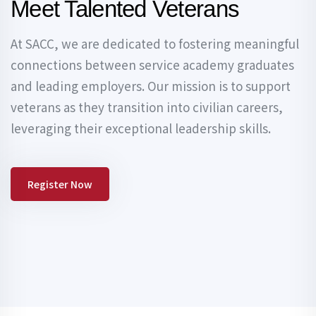
Meet Talented Veterans
At SACC, we are dedicated to fostering meaningful
connections between service academy graduates
and leading employers. Our mission is to support
veterans as they transition into civilian careers,
leveraging their exceptional leadership skills.
Register Now