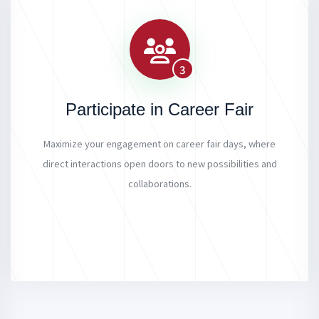
3
Participate in Career Fair
Maximize your engagement on career fair days, where
direct interactions open doors to new possibilities and
collaborations.