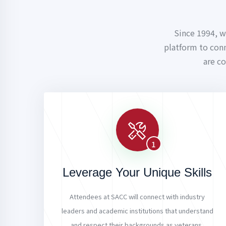
Since 1994, w
platform to con
are c
1
Leverage Your Unique Skills
Attendees at SACC will connect with industry
leaders and academic institutions that understand
and respect their backgrounds as veterans,