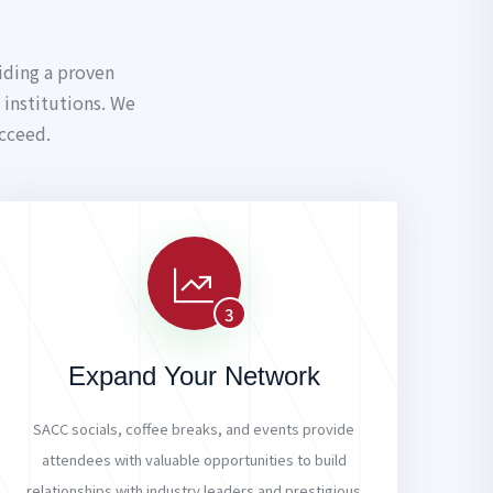
iding a proven
institutions. We
cceed.
3
Expand Your Network
SACC socials, coffee breaks, and events provide
attendees with valuable opportunities to build
relationships with industry leaders and prestigious