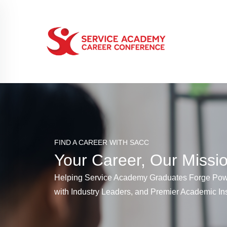
FIND A CAREER WITH SACC
Your Career, Our Missi
Helping Service Academy Graduates Forge Pow
with Industry Leaders, and Premier Academic Ins