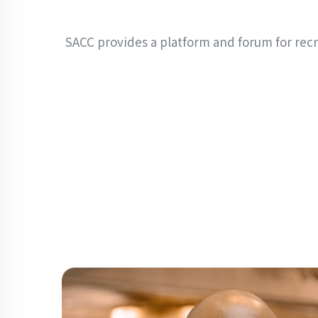
SACC provides a platform and forum for rec