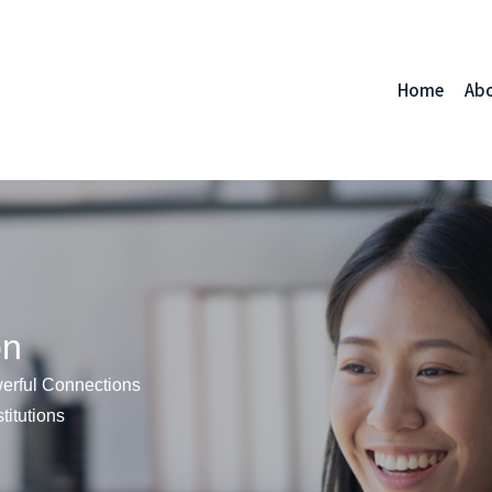
Home
Ab
on
erful Connections
titutions