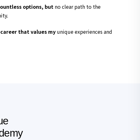
ountless options, but
no clear path to the
ity.
 career that values my
unique experiences and
ue
ademy