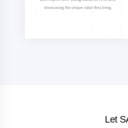
showcasing the unique value they bring.
Let S