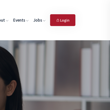
out
Events
Jobs
Login