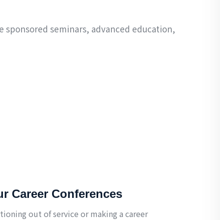
ude sponsored seminars, advanced education,
ur Career Conferences
tioning out of service or making a career