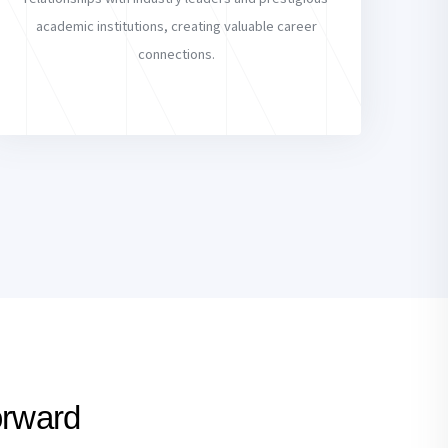
academic institutions, creating valuable career
connections.
orward