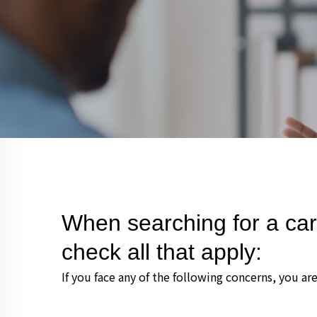
When searching for a car
check all that apply:
If you face any of the following concerns, you are