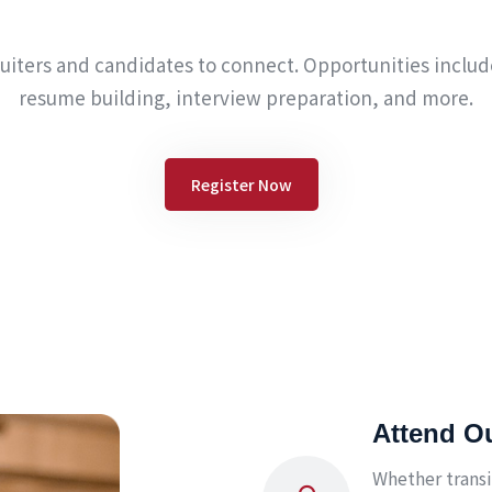
ruiters and candidates to connect. Opportunities incl
resume building, interview preparation, and more.
Register Now
Attend O
Whether transi