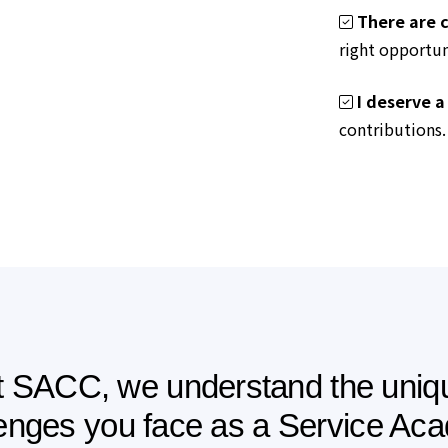
There are c
right opportun
I deserve a
contributions.
t SACC, we understand the uniq
lenges you face as a Service Ac