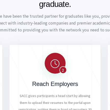
graduate.
e have been the trusted partner for graduates like you, prov
nect with industry-leading companies and premier academic 
ommitted to providing you with the network you need to su
2
Reach Employers
SACC gives participants a head start by allowing
them to upload their resumes to the portal upon
registration, putting them in front of recruiters 30