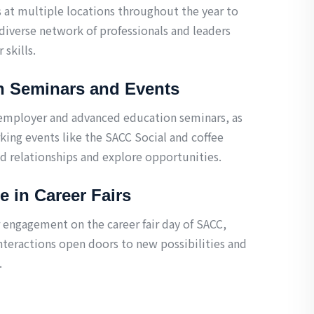
s at multiple locations throughout the year to
diverse network of professionals and leaders
 skills.
n Seminars and Events
 employer and advanced education seminars, as
king events like the SACC Social and coffee
ld relationships and explore opportunities.
te in Career Fairs
engagement on the career fair day of SACC,
nteractions open doors to new possibilities and
.