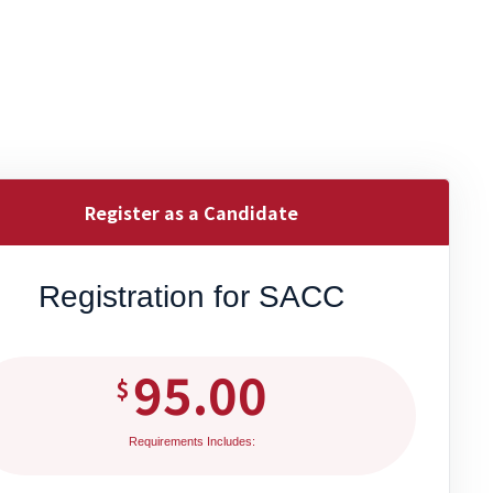
Register as a Candidate
Registration for SACC
95.00
$
Requirements Includes: