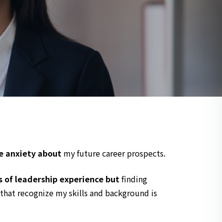
e anxiety about
my future career prospects.
s of leadership experience but
finding
that recognize my skills and background is