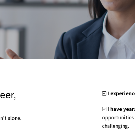
eer,
I experienc
I have year
opportunities 
n't alone.
challenging.