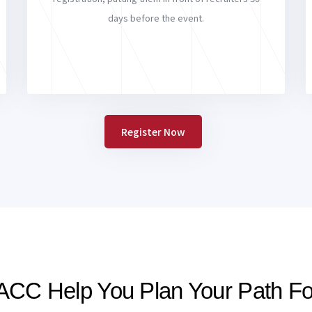
days before the event.
Register Now
ACC Help You Plan Your Path F