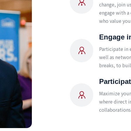
change, join u
engage with a 
who value your
Engage i
Participate in
well as networ
breaks, to bui
Participa
Maximize your 
where direct i
collaborations