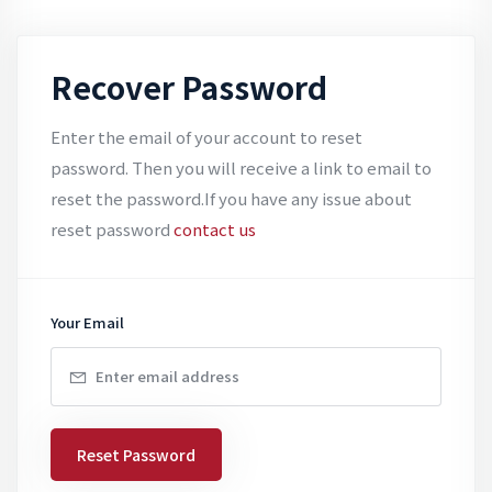
Recover Password
Enter the email of your account to reset
password. Then you will receive a link to email to
reset the password.If you have any issue about
reset password
contact us
Your Email
Reset Password