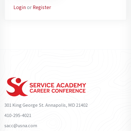
Login
or
Register
301 King George St. Annapolis, MD 21402
410-295-4021
sacc@usna.com