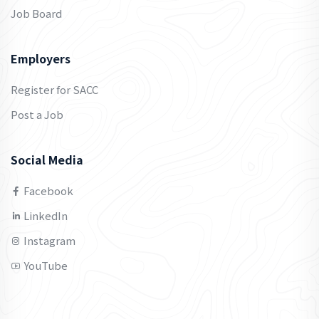
Job Board
Employers
Register for SACC
Post a Job
Social Media
Facebook
LinkedIn
Instagram
YouTube