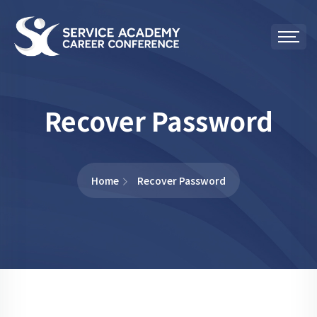
Recover Password
Home
Recover Password