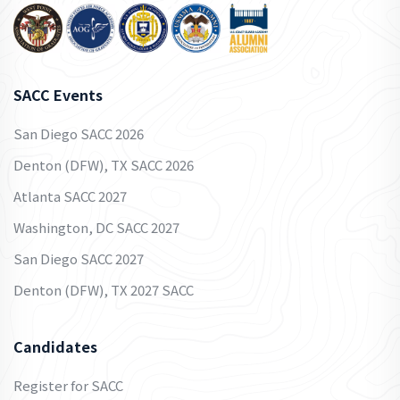
SACC Events
San Diego SACC 2026
Denton (DFW), TX SACC 2026
Atlanta SACC 2027
Washington, DC SACC 2027
San Diego SACC 2027
Denton (DFW), TX 2027 SACC
Candidates
Register for SACC