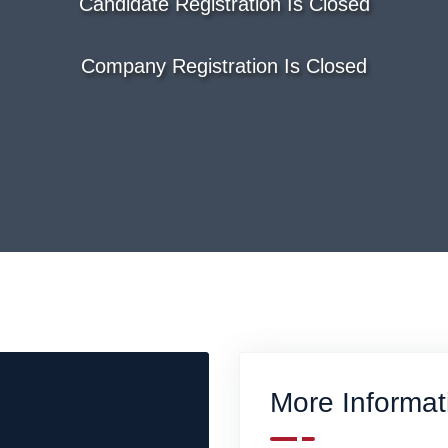
Candidate Registration Is Closed
Company Registration Is Closed
More Informat