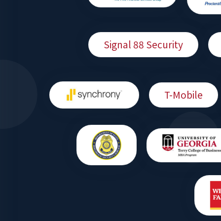
Signal 88 Security
T-Mobile