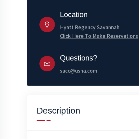
Location
Hyatt Regency Savannah
Click Here To Make Reservations
Questions?
sacc@usna.com
Description