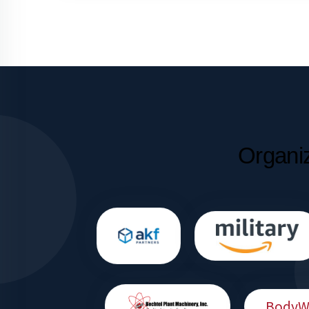
Organi
BodyWo