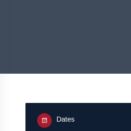
Dates