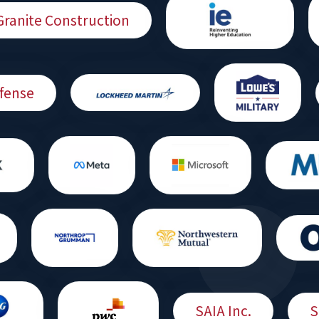
Granite Construction
fense
SAIA Inc.
S