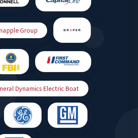
Snapple Group
neral Dynamics Electric Boat