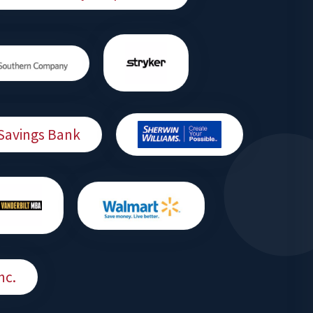
Savings Bank
nc.