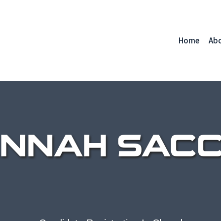
Home
Ab
NNAH SACC