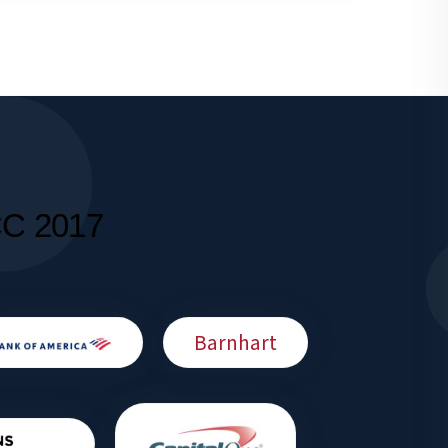
CC 2017
Barnhart