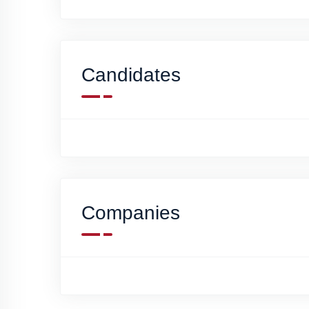
Candidates
Companies