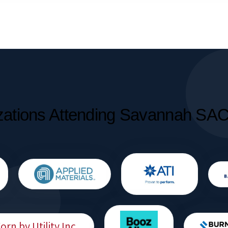
zations Attending Savannah SA
rn by Utility Inc.