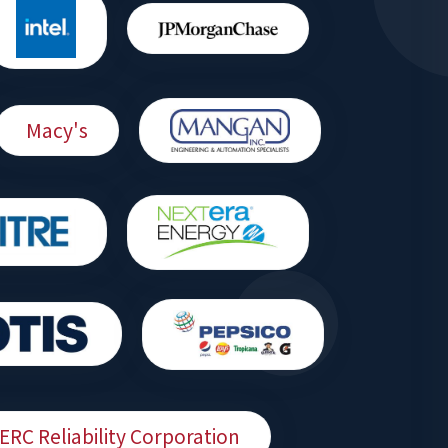
Macy's
ERC Reliability Corporation