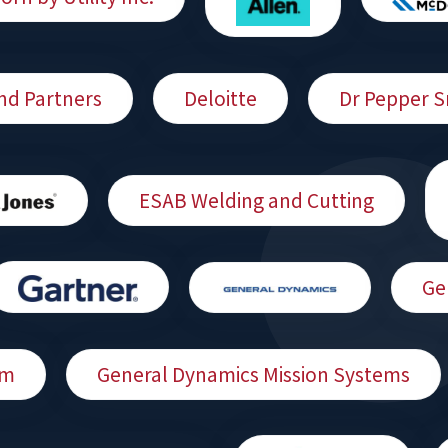
nd Partners
Deloitte
Dr Pepper 
ESAB Welding and Cutting
Ge
am
General Dynamics Mission Systems