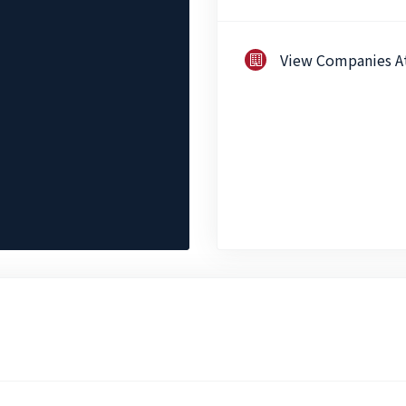
View Companies A