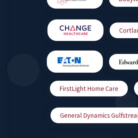
Cortla
FirstLight Home Care
General Dynamics Gulfstre