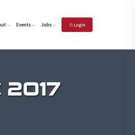
out
Events
Jobs
Login
 2017