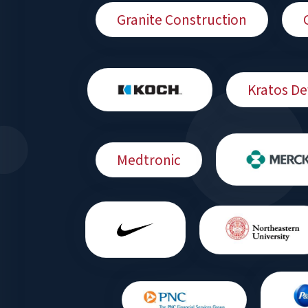
Granite Construction
Kratos De
Medtronic