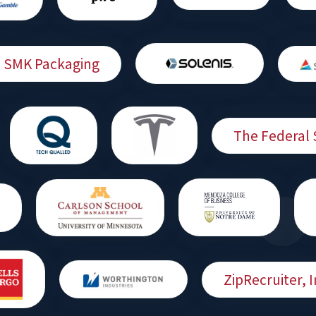
SMK Packaging
The Federal 
ZipRecruiter, I