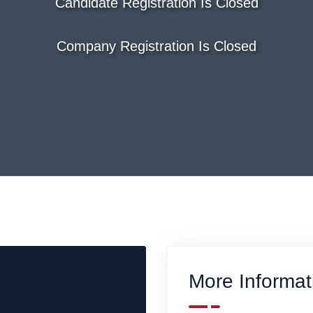
Candidate Registration Is Closed
Company Registration Is Closed
More Informat