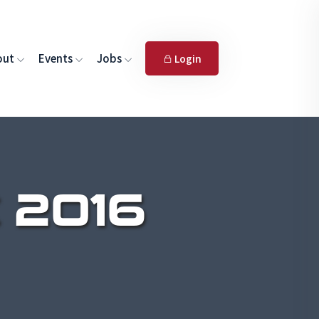
out
Events
Jobs
Login
 2016