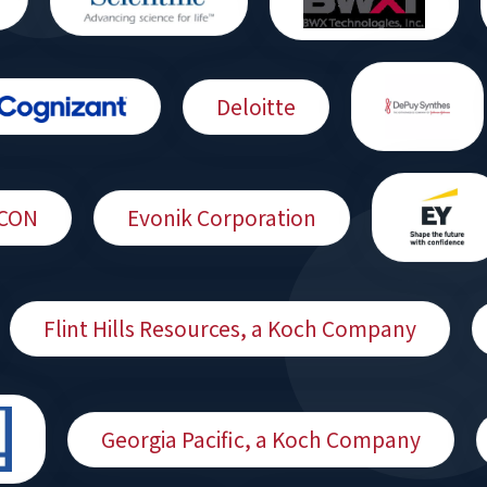
Deloitte
CON
Evonik Corporation
Flint Hills Resources, a Koch Company
Georgia Pacific, a Koch Company