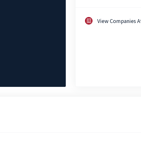
View Companies A