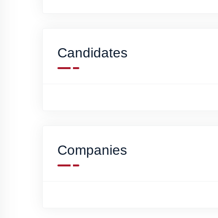
Candidates
Companies