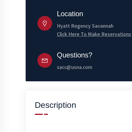
Location
Hyatt Regency Savannah
Click Here To Make Reservations
Questions?
sacc@usna.com
Description