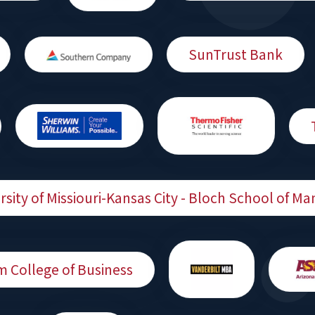
SunTrust Bank
rsity of Missiouri-Kansas City - Bloch School of 
m College of Business