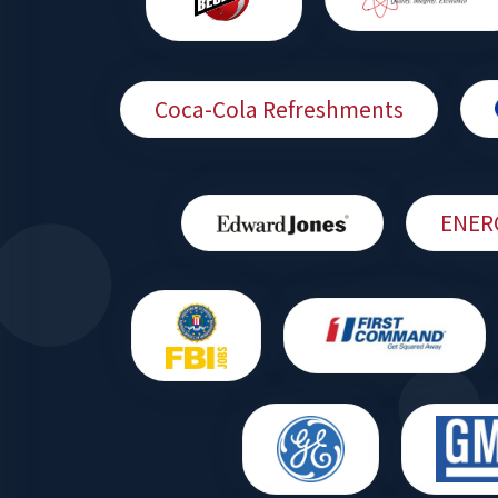
Coca-Cola Refreshments
ENER