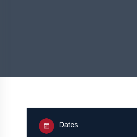
Dates