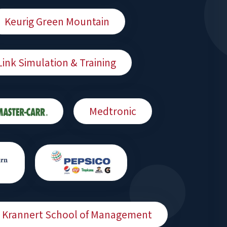
Keurig Green Mountain
Link Simulation & Training
Medtronic
 - Krannert School of Management