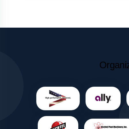
Organi