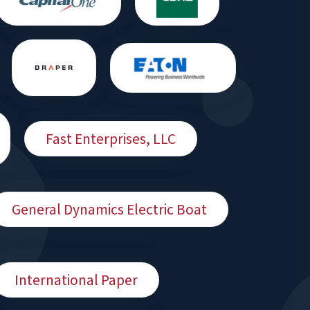
Fast Enterprises, LLC
General Dynamics Electric Boat
International Paper