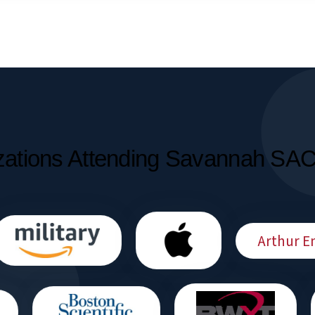
zations Attending Savannah SA
Arthur E