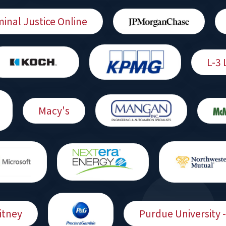
minal Justice Online
L-3 
Macy's
itney
Purdue University