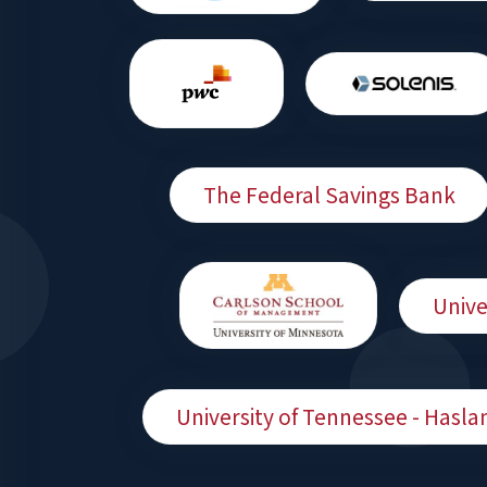
The Federal Savings Bank
Unive
University of Tennessee - Hasla