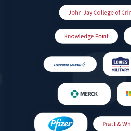
John Jay College of Cri
Knowledge Point
Pratt & Wh