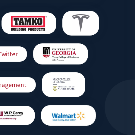
Twitter
Management