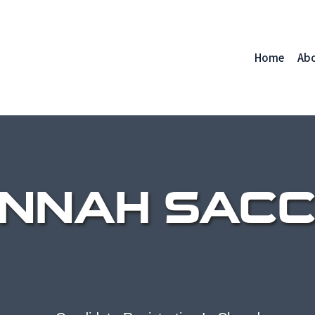
Home
Ab
NNAH SACC