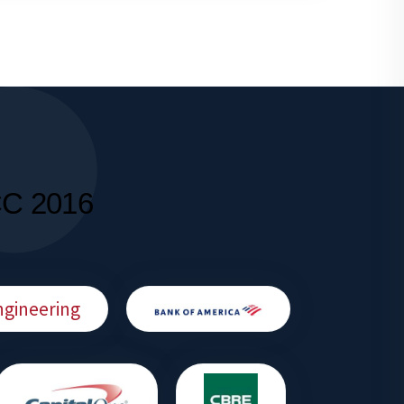
CC 2016
ngineering