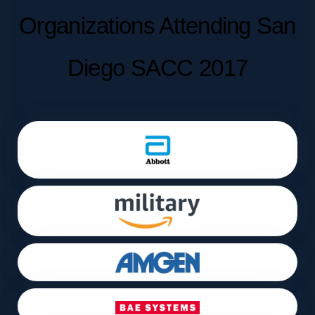
Organizations Attending San
Diego SACC 2017