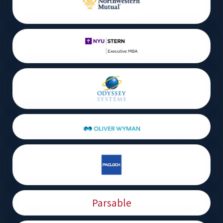
Parsable