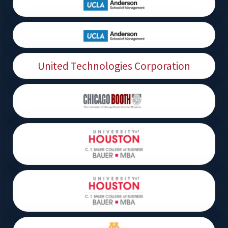
United Technologies Corporation