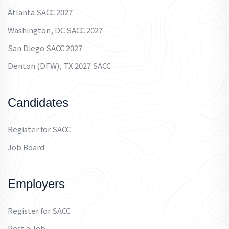
Atlanta SACC 2027
Washington, DC SACC 2027
San Diego SACC 2027
Denton (DFW), TX 2027 SACC
Candidates
Register for SACC
Job Board
Employers
Register for SACC
Post a Job