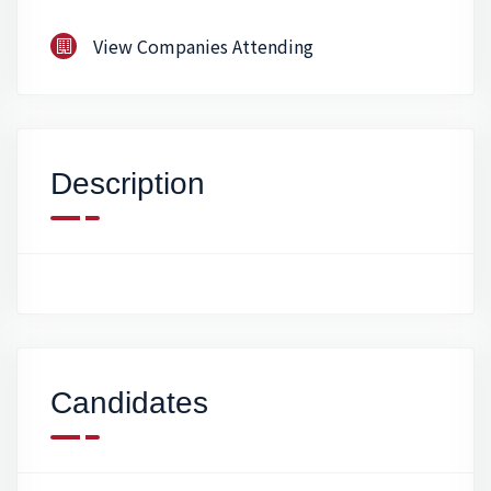
View Companies Attending
Description
Candidates