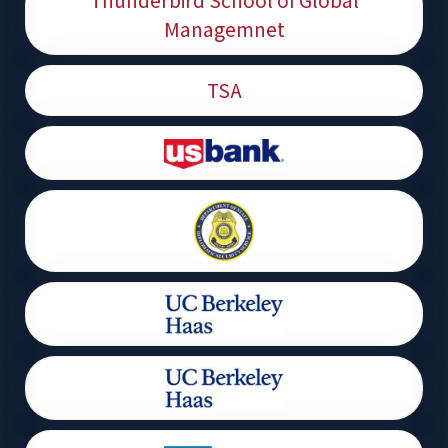
Thunderbird School of Global
Managemnet
TSA