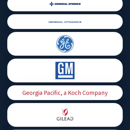
Georgia Pacific, a Koch Company