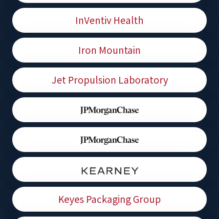
InVentiv Health
Iron Mountain
Jet Propulsion Laboratory
Keyes Packaging Group