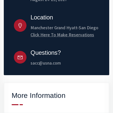
Location
Manchester Grand Hyatt-San Diego
Click Here To Make Reservations
Questions?
sacc@usna.com
More Information