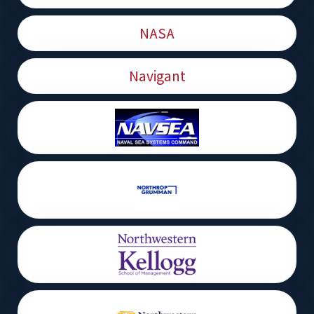
NASA
Navigant