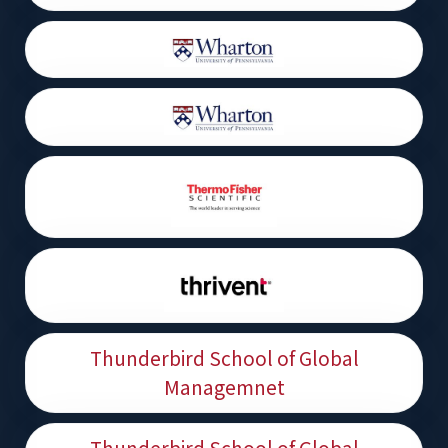
Thunderbird School of Global
Managemnet