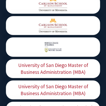
University of San Diego Master of
Business Administration (MBA)
University of San Diego Master of
Business Administration (MBA)