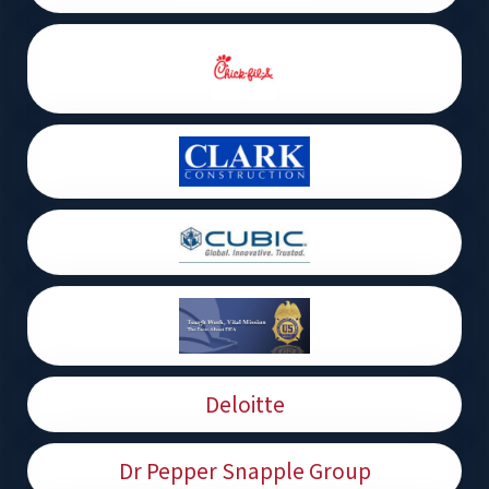
Deloitte
Dr Pepper Snapple Group