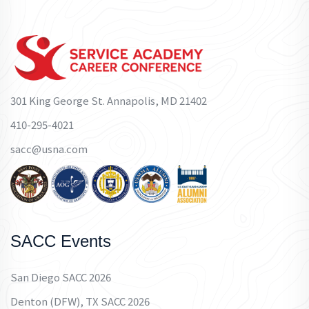
301 King George St. Annapolis, MD 21402
410-295-4021
sacc@usna.com
SACC Events
San Diego SACC 2026
Denton (DFW), TX SACC 2026