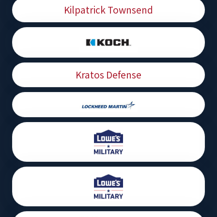
Kilpatrick Townsend
Kratos Defense