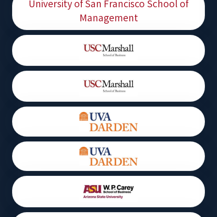
University of San Francisco School of
Management