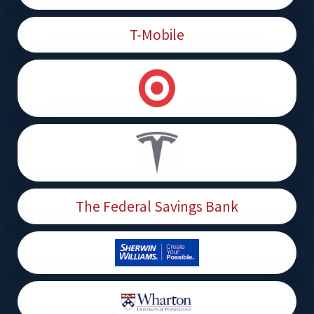
T-Mobile
The Federal Savings Bank