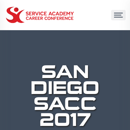
SAN
DIEGO
SACC
2017