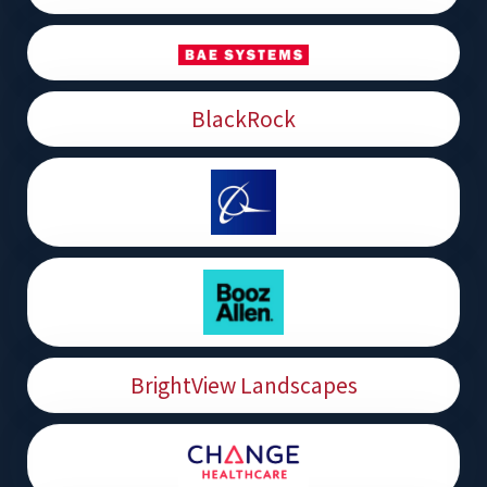
BlackRock
BrightView Landscapes