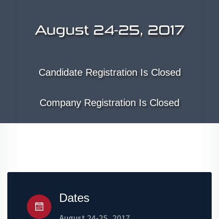
August 24-25, 2017
Candidate Registration Is Closed
Company Registration Is Closed
Dates
August 24-25, 2017