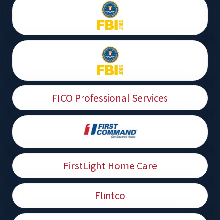
FICO Professional Services
FirstLight Home Care
Flintco