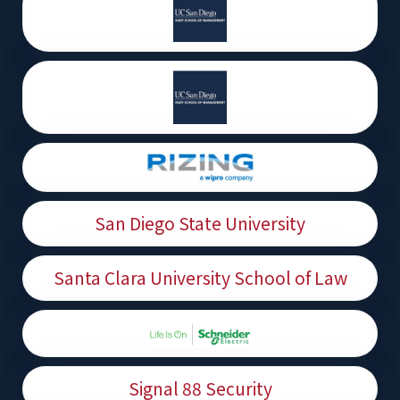
San Diego State University
Santa Clara University School of Law
Signal 88 Security