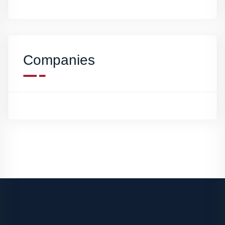
Companies