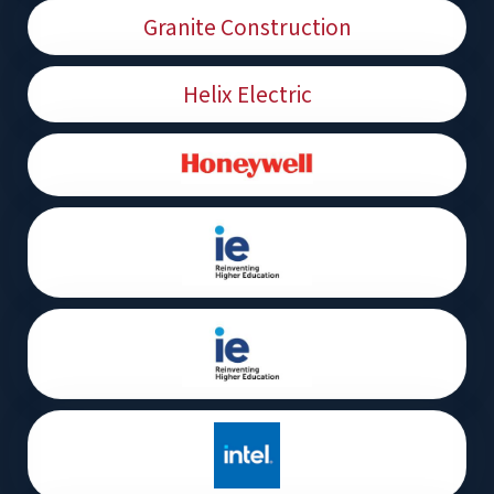
Granite Construction
Helix Electric