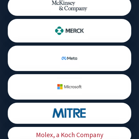
Molex, a Koch Company