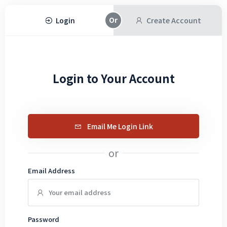
Login
Create Account
Login to Your Account
Email Me Login Link
or
Email Address
Password