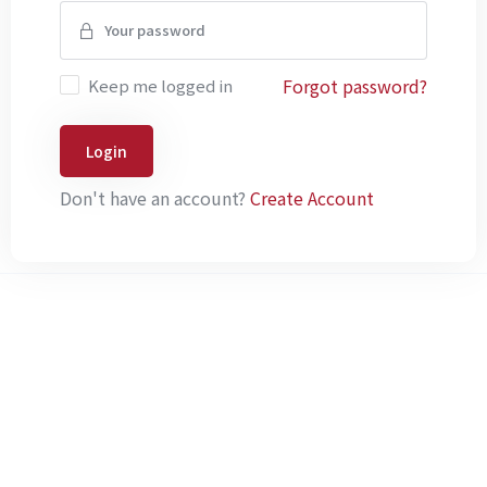
Forgot password?
Keep me logged in
Login
Don't have an account?
Create Account