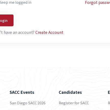
Forgot passw
Keep me logged in
Login
't have an account?
Create Account
SACC Events
Candidates
San Diego SACC 2026
Register for SACC
R