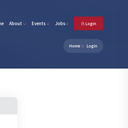
me
About
Events
Jobs
Login
Home
Login