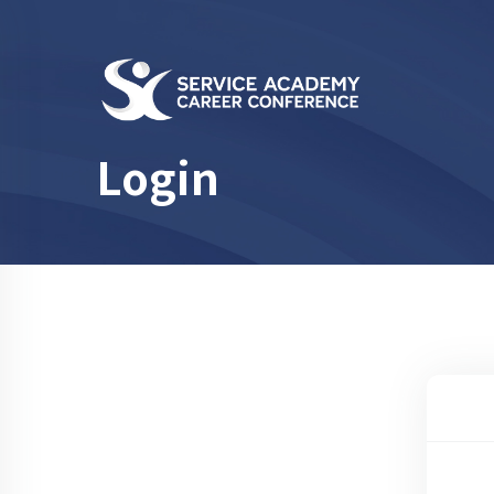
Login