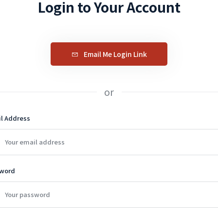
Login to Your Account
Email Me Login Link
or
l Address
word