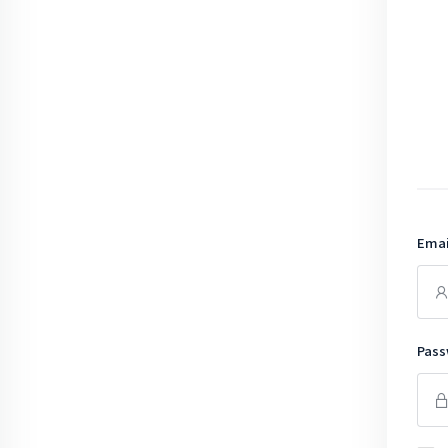
Emai
Pass