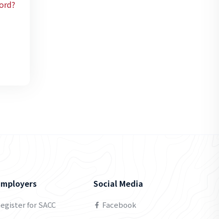
ord?
Employers
Social Media
egister for SACC
Facebook