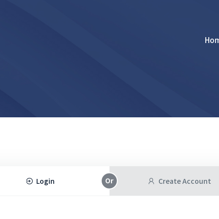
Ho
Login
Create Account