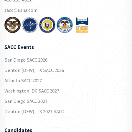
sacc@usna.com
SACC Events
San Diego SACC 2026
Denton (DFW), TX SACC 2026
Atlanta SACC 2027
Washington, DC SACC 2027
San Diego SACC 2027
Denton (DFW), TX 2027 SACC
Candidates