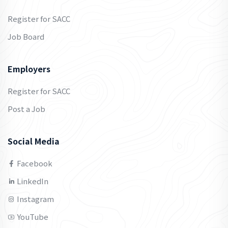
Register for SACC
Job Board
Employers
Register for SACC
Post a Job
Social Media
Facebook
LinkedIn
Instagram
YouTube