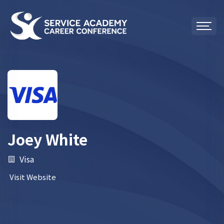
Joey White
Visa
Visit Website