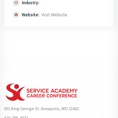
Industry:
Website:
Visit Website
301 King George St. Annapolis, MD 21402
410-295-4021