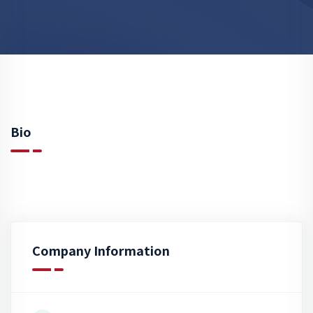
Bio
Company Information