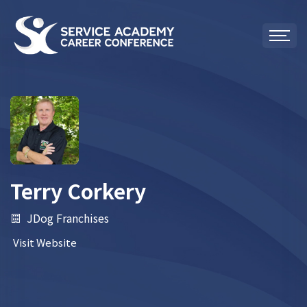
Terry Corkery
JDog Franchises
Visit Website