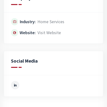
Industry:
Home Services
Website:
Visit Website
Social Media