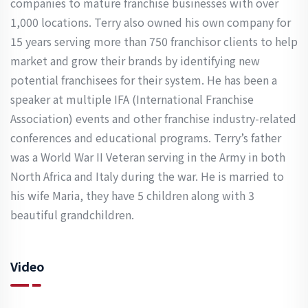
companies to mature franchise businesses with over
1,000 locations. Terry also owned his own company for
15 years serving more than 750 franchisor clients to help
market and grow their brands by identifying new
potential franchisees for their system. He has been a
speaker at multiple IFA (International Franchise
Association) events and other franchise industry-related
conferences and educational programs. Terry’s father
was a World War II Veteran serving in the Army in both
North Africa and Italy during the war. He is married to
his wife Maria, they have 5 children along with 3
beautiful grandchildren.
Video