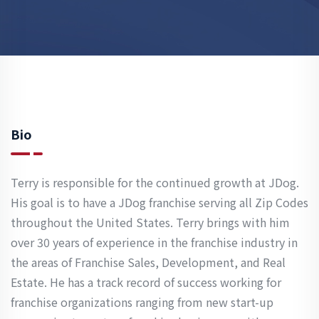
Bio
Terry is responsible for the continued growth at JDog.
His goal is to have a JDog franchise serving all Zip Codes
throughout the United States. Terry brings with him
over 30 years of experience in the franchise industry in
the areas of Franchise Sales, Development, and Real
Estate. He has a track record of success working for
franchise organizations ranging from new start-up