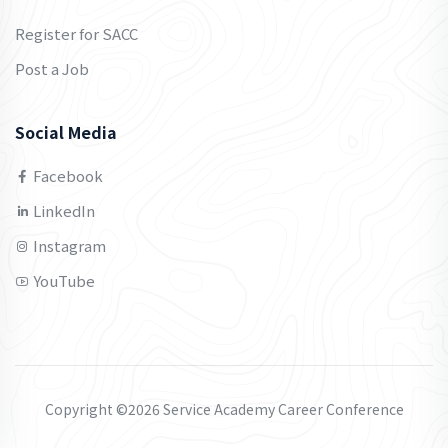
Register for SACC
Post a Job
Social Media
Facebook
LinkedIn
Instagram
YouTube
Copyright ©2026 Service Academy Career Conference