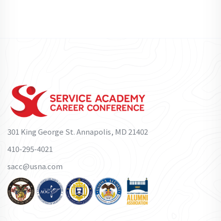
301 King George St. Annapolis, MD 21402
410-295-4021
sacc@usna.com