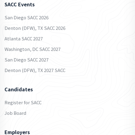
SACC Events
San Diego SACC 2026
Denton (DFW), TX SACC 2026
Atlanta SACC 2027
Washington, DC SACC 2027
San Diego SACC 2027
Denton (DFW), TX 2027 SACC
Candidates
Register for SACC
Job Board
Employers