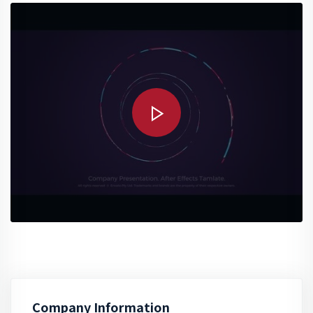
Company Information