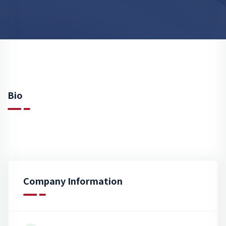
Bio
Company Information