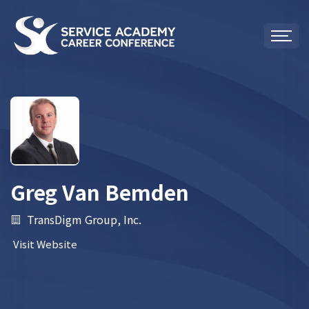
Greg Van Bemden
TransDigm Group, Inc.
Visit Website