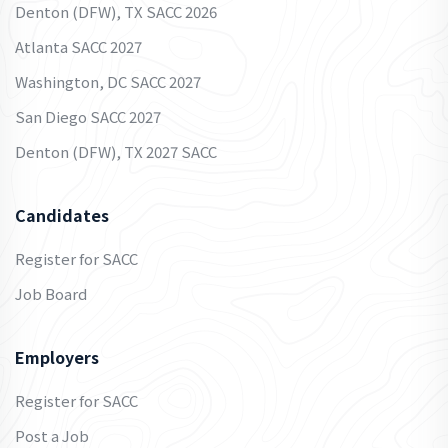
Denton (DFW), TX SACC 2026
Atlanta SACC 2027
Washington, DC SACC 2027
San Diego SACC 2027
Denton (DFW), TX 2027 SACC
Candidates
Register for SACC
Job Board
Employers
Register for SACC
Post a Job