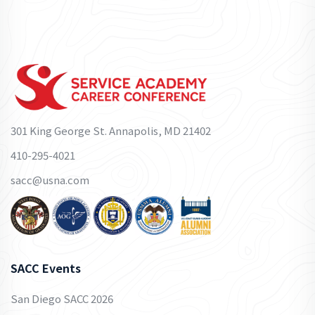
301 King George St. Annapolis, MD 21402
410-295-4021
sacc@usna.com
SACC Events
San Diego SACC 2026