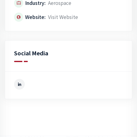
Industry:
Aerospace
Website:
Visit Website
Social Media