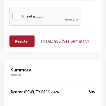
TOTAL:
$95
(See Summary)
Register
Summary
Denton (DFW), TX SACC 2026
$95