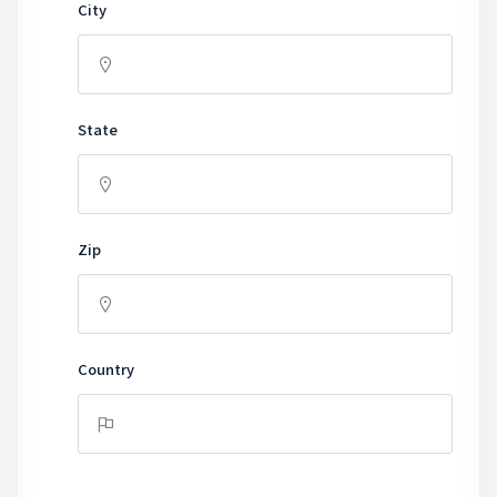
City
State
Zip
Country