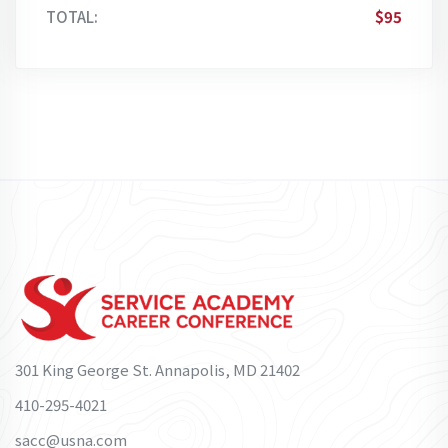
TOTAL:
$95
301 King George St. Annapolis, MD 21402
410-295-4021
sacc@usna.com