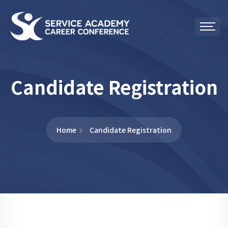
Candidate Registration
Home
Candidate Registration