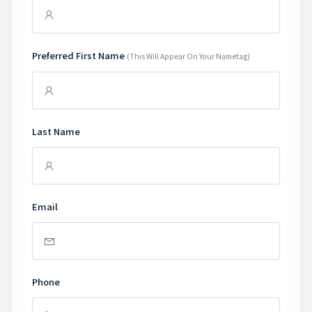
Preferred First Name
(this Will Appear On Your Nametag)
Last Name
Email
Phone