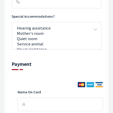
Special Accommodations?
Payment
Name On Card