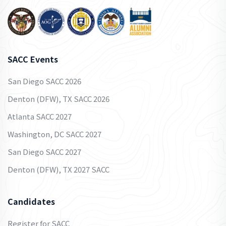
SACC Events
San Diego SACC 2026
Denton (DFW), TX SACC 2026
Atlanta SACC 2027
Washington, DC SACC 2027
San Diego SACC 2027
Denton (DFW), TX 2027 SACC
Candidates
Register for SACC