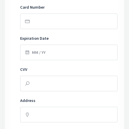
Card Number
Expiration Date
CVV
Address