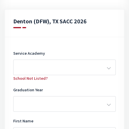
Denton (DFW), TX SACC 2026
Service Academy
School Not Listed?
Graduation Year
First Name