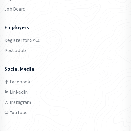
Job Board
Employers
Register for SACC
Post a Job
Social Media
Facebook
LinkedIn
Instagram
YouTube