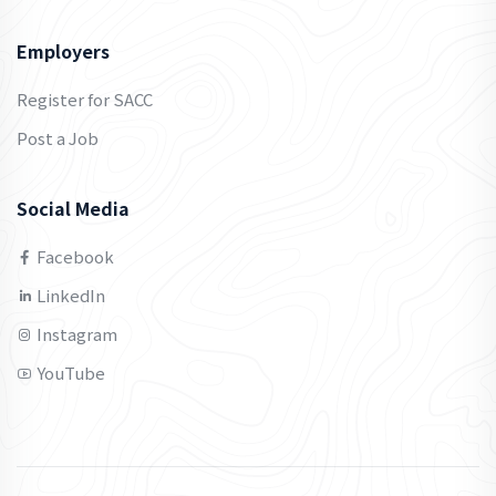
Employers
Register for SACC
Post a Job
Social Media
Facebook
LinkedIn
Instagram
YouTube