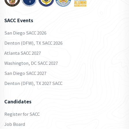
SACC Events
San Diego SACC 2026
Denton (DFW), TX SACC 2026
Atlanta SACC 2027
Washington, DC SACC 2027
San Diego SACC 2027
Denton (DFW), TX 2027 SACC
Candidates
Register for SACC
Job Board