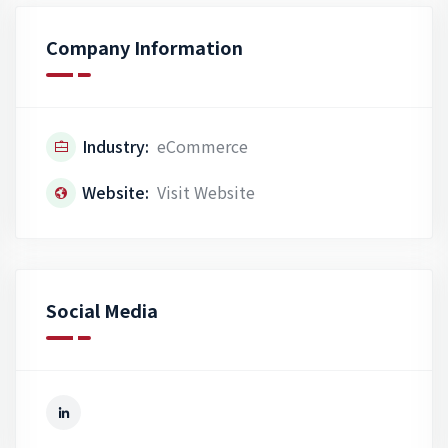
Company Information
Industry:
eCommerce
Website:
Visit Website
Social Media