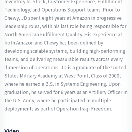
Inventory In-Stock, Customer Experience, Fulfillment
Technology, and Operations Support teams. Prior to
Chewy, JD spent eight years at Amazon in progressive
leadership roles, with his last role being responsible for
North American Fulfillment Quality. His experience at
both Amazon and Chewy has been defined by
developing scalable systems, building high-performing
teams, and delivering measurable results across every
dimension of operations. JD is a graduate of the United
States Military Academy at West Point, Class of 2000,
where he earned a B.S. in Systems Engineering. Upon
graduation, he served for 6 years as an Artillery Officer in
the U.S. Army, where he participated in multiple
deployments as part of Operation Iraqi Freedom.
Video