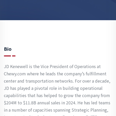
Bio
JD Kenewell is the Vice President of Operations at
Chewy.com where he leads the company’s fulfillment
center and transportation networks. For over a decade,
JD has played a pivotal role in building operational
capabilities that has helped to grow the company from
$204M to $11.8B annual sales in 2024. He has led teams
in a number of capacities spanning Strategic Planning,