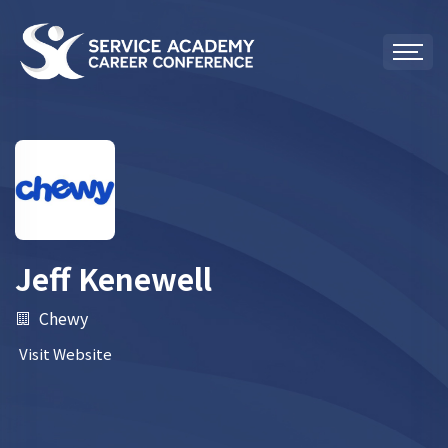
Jeff Kenewell
Chewy
Visit Website