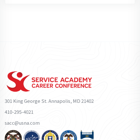
301 King George St. Annapolis, MD 21402
410-295-4021
sacc@usna.com