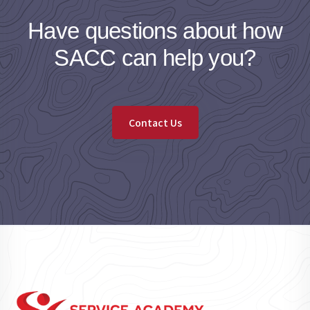
Have questions about how
SACC can help you?
Contact Us