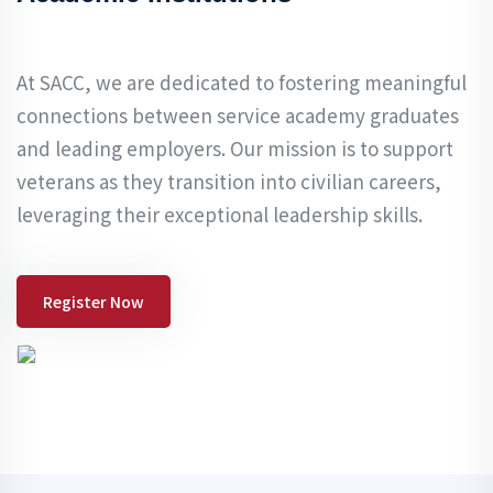
At SACC, we are dedicated to fostering meaningful
connections between service academy graduates
and leading employers. Our mission is to support
veterans as they transition into civilian careers,
leveraging their exceptional leadership skills.
Register Now