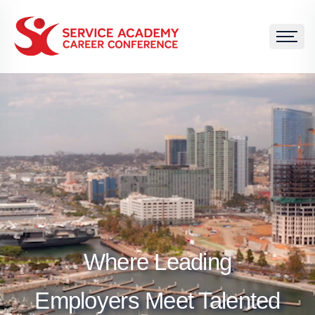
Where Leading
Employers Meet Talented