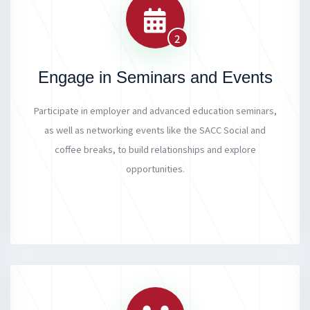
2
Engage in Seminars and Events
Participate in employer and advanced education seminars,
as well as networking events like the SACC Social and
coffee breaks, to build relationships and explore
opportunities.