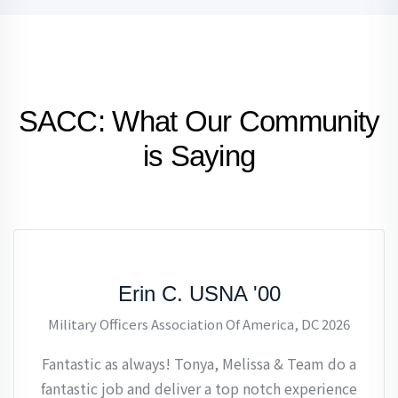
SACC: What Our Community
is Saying
Erin C. USNA '00
Military Officers Association Of America, DC 2026
Fantastic as always! Tonya, Melissa & Team do a
fantastic job and deliver a top notch experience