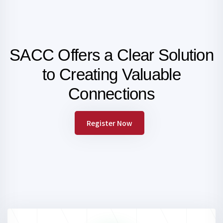
SACC Offers a Clear Solution
to Creating
Valuable
Connections
Register Now