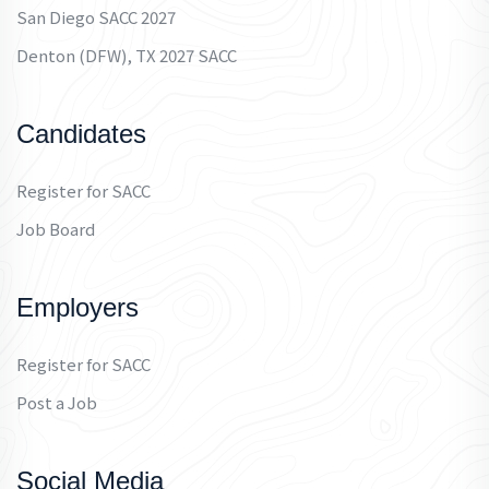
San Diego SACC 2027
Denton (DFW), TX 2027 SACC
Candidates
Register for SACC
Job Board
Employers
Register for SACC
Post a Job
Social Media