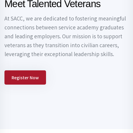
Meet Talented Veterans
At SACC, we are dedicated to fostering meaningful
connections between service academy graduates
and leading employers. Our mission is to support
veterans as they transition into civilian careers,
leveraging their exceptional leadership skills.
Register Now