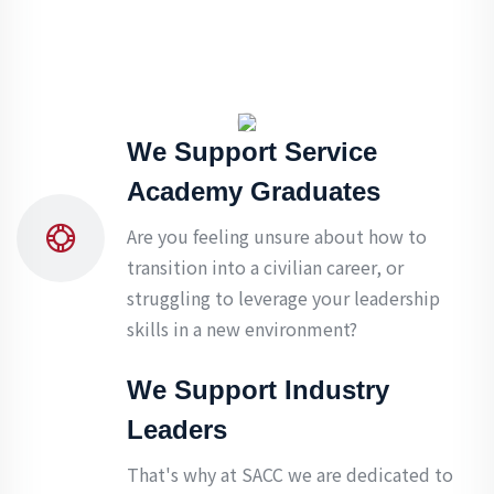
We Support Service
Academy Graduates
Are you feeling unsure about how to
transition into a civilian career, or
struggling to leverage your leadership
skills in a new environment?
We Support Industry
Leaders
That's why at SACC we are dedicated to