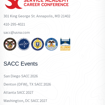
301 King George St. Annapolis, MD 21402
410-295-4021
sacc@usna.com
SACC Events
San Diego SACC 2026
Denton (DFW), TX SACC 2026
Atlanta SACC 2027
Washington, DC SACC 2027