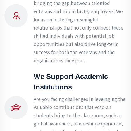
bridging the gap between talented
veterans and top industry employers. We
focus on fostering meaningful
relationships that not only connect these
skilled individuals with potential job
opportunities but also drive long-term
success for both the veterans and the
organizations they join.
We Support Academic
Institutions
Are you facing challenges in leveraging the
valuable contributions that veteran
students bring to the classroom, such as
global awareness, leadership experience,