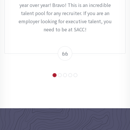
year over year! Bravo! This is an incredible
talent pool for any recruiter. If you are an
employer looking for executive talent, you
need to be at SACC!