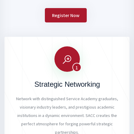
Register Now
1
Strategic Networking
Network with distinguished Service Academy graduates,
visionary industry leaders, and prestigious academic
institutions in a dynamic environment. SACC creates the
perfect atmosphere for forging powerful strategic
partnerships.