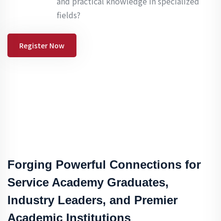
and practical knowledge in specialized
fields?
Register Now
Forging Powerful Connections for
Service Academy Graduates,
Industry Leaders, and Premier
Academic Institutions