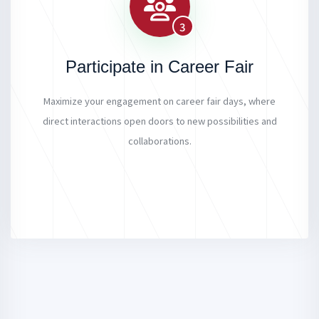
3
Participate in Career Fair
Maximize your engagement on career fair days, where
direct interactions open doors to new possibilities and
collaborations.