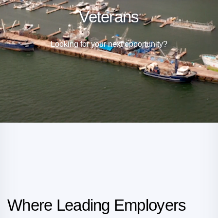
Veterans
Looking for your next opportunity?
Where Leading Employers