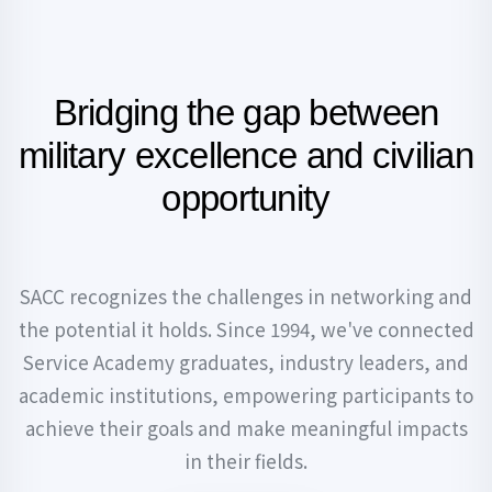
Bridging the gap between
military
excellence and civilian
opportunity
SACC recognizes the challenges in networking and
the potential it holds. Since 1994, we've connected
Service Academy graduates, industry leaders, and
academic institutions, empowering participants to
achieve their goals and make meaningful impacts
in their fields.