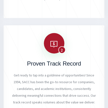
2
Proven Track Record
Get ready to tap into a goldmine of opportunities! Since
1994, SACC has been the go-to resource for companies,
candidates, and academic institutions, consistently
delivering meaningful connections that drive success. Our
track record speaks volumes about the value we deliver.