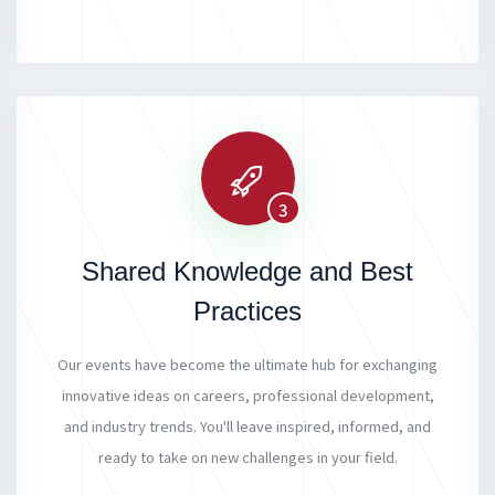
3
Shared Knowledge and Best
Practices
Our events have become the ultimate hub for exchanging
innovative ideas on careers, professional development,
and industry trends. You'll leave inspired, informed, and
ready to take on new challenges in your field.