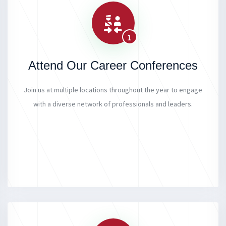
1
Attend Our Career Conferences
Join us at multiple locations throughout the year to engage
with a diverse network of professionals and leaders.