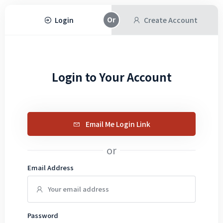
Login
Create Account
Login to Your Account
Email Me Login Link
or
Email Address
Password