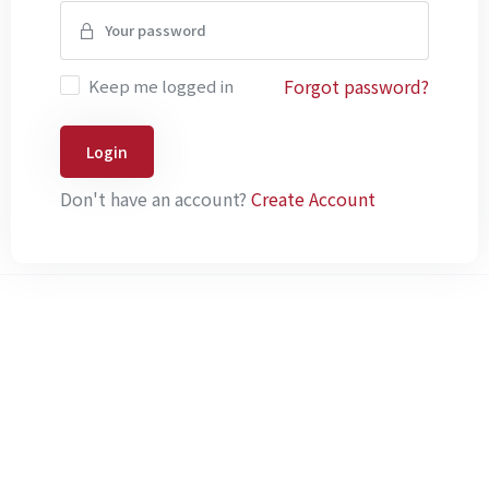
Forgot password?
Keep me logged in
Login
Don't have an account?
Create Account