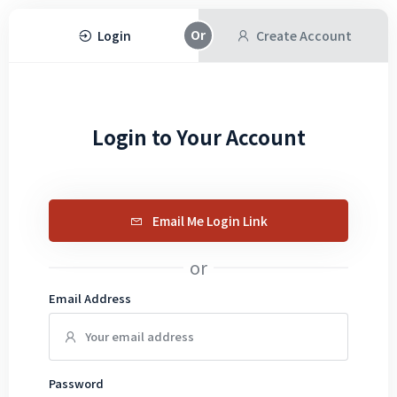
Login
Create Account
Login to Your Account
Email Me Login Link
or
Email Address
Password