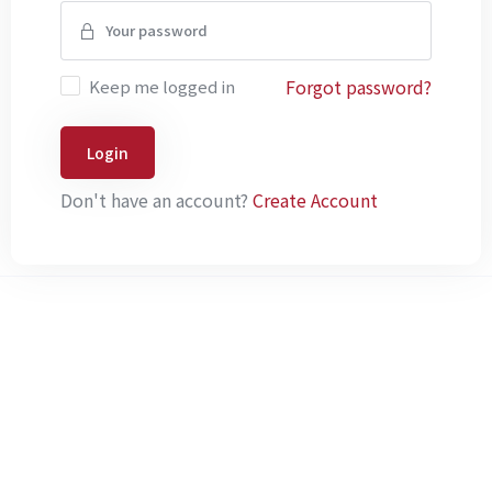
Forgot password?
Keep me logged in
Login
Don't have an account?
Create Account