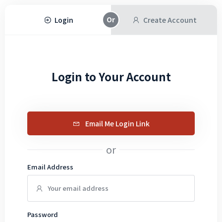
Login
Create Account
Login to Your Account
Email Me Login Link
or
Email Address
Password