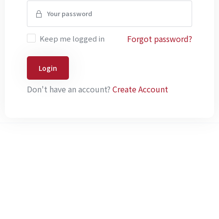
Forgot password?
Keep me logged in
Login
Don't have an account?
Create Account