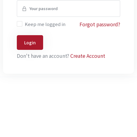
Forgot password?
Keep me logged in
Login
Don't have an account?
Create Account