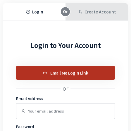
Login
Create Account
Login to Your Account
Email Me Login Link
or
Email Address
Password