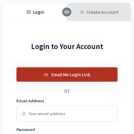
Login
Create Account
Login to Your Account
Email Me Login Link
or
Email Address
Password