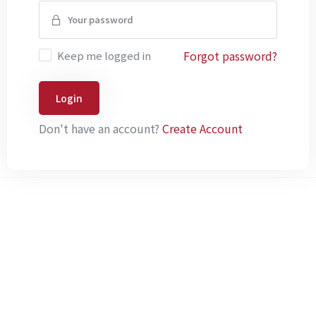
Forgot password?
Keep me logged in
Login
Don't have an account?
Create Account