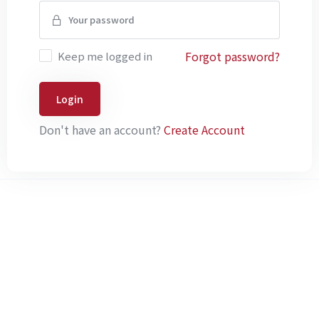
Forgot password?
Keep me logged in
Login
Don't have an account?
Create Account