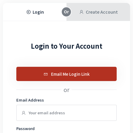
Login
Create Account
Login to Your Account
Email Me Login Link
or
Email Address
Password