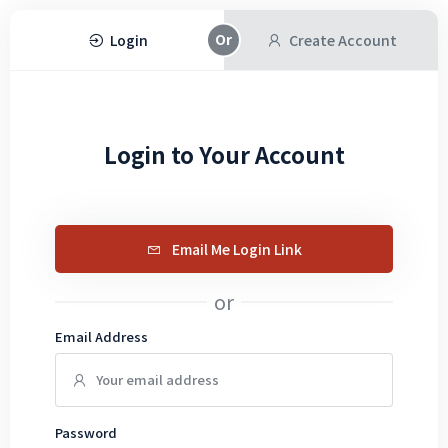
Login
Create Account
Login to Your Account
Email Me Login Link
or
Email Address
Password