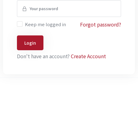
Forgot password?
Keep me logged in
Login
Don't have an account?
Create Account