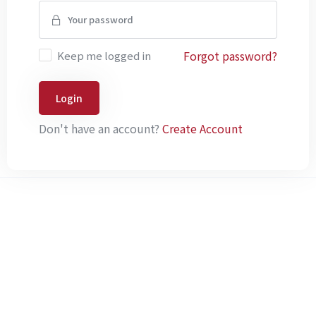
Forgot password?
Keep me logged in
Login
Don't have an account?
Create Account