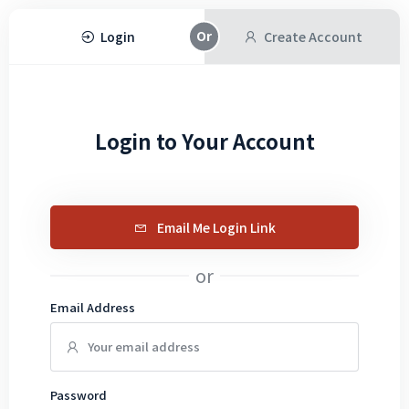
Login
Create Account
Login to Your Account
Email Me Login Link
or
Email Address
Password