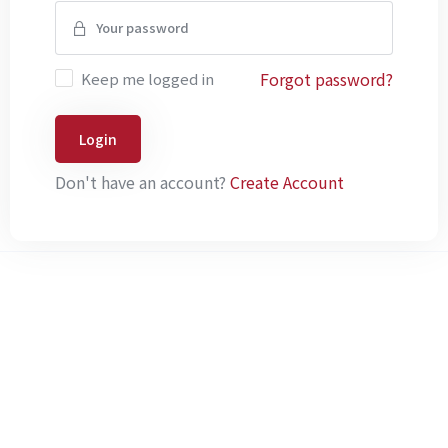
Forgot password?
Keep me logged in
Login
Don't have an account?
Create Account