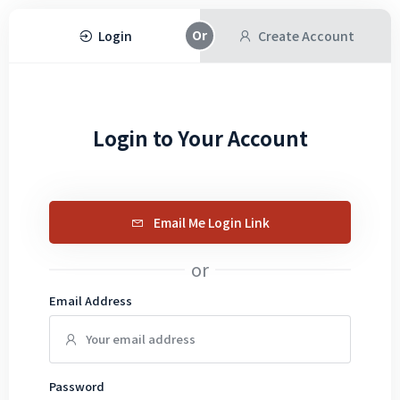
Login
Create Account
Login to Your Account
Email Me Login Link
or
Email Address
Password