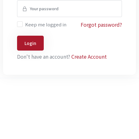
Forgot password?
Keep me logged in
Login
Don't have an account?
Create Account