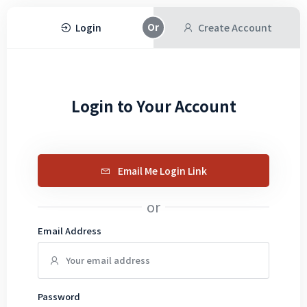
Login
Create Account
Login to Your Account
Email Me Login Link
or
Email Address
Password