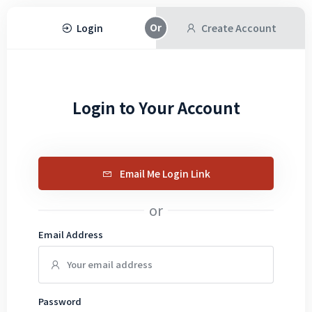
Login
Create Account
Login to Your Account
Email Me Login Link
or
Email Address
Password