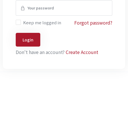
Forgot password?
Keep me logged in
Login
Don't have an account?
Create Account