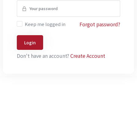
Forgot password?
Keep me logged in
Login
Don't have an account?
Create Account