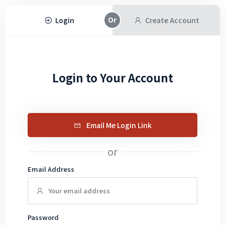
Login
Create Account
Login to Your Account
Email Me Login Link
or
Email Address
Password