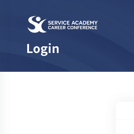
Login