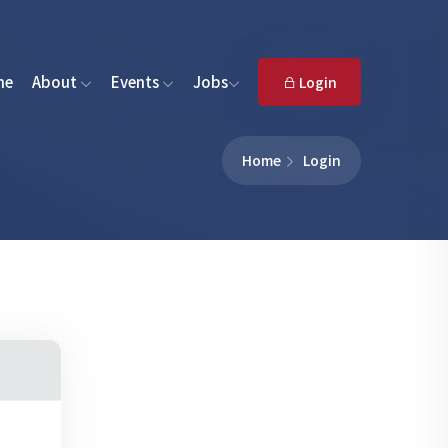
me
About
Events
Jobs
Login
Home
Login