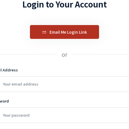
Login to Your Account
Email Me Login Link
or
l Address
word