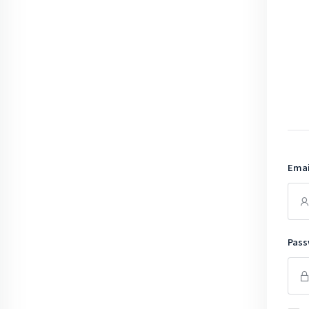
Emai
Pass