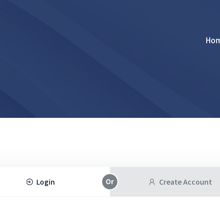
Ho
Login
Create Account