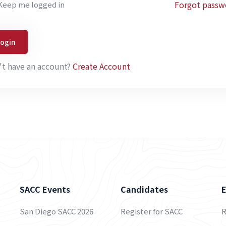
Forgot passw
Keep me logged in
Login
't have an account?
Create Account
SACC Events
Candidates
San Diego SACC 2026
Register for SACC
R