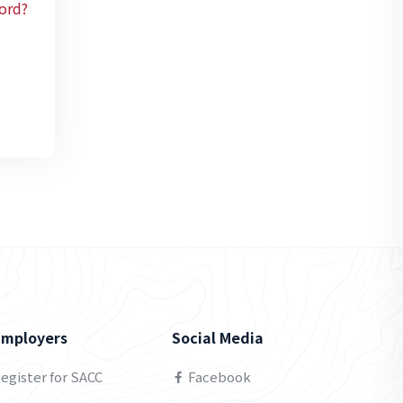
ord?
Employers
Social Media
egister for SACC
Facebook