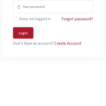
Forgot password?
Keep me logged in
Login
Don't have an account?
Create Account