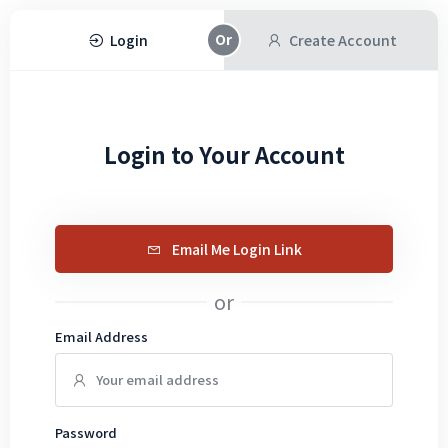
Login
Create Account
Login to Your Account
Email Me Login Link
or
Email Address
Password