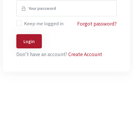
Forgot password?
Keep me logged in
Login
Don't have an account?
Create Account