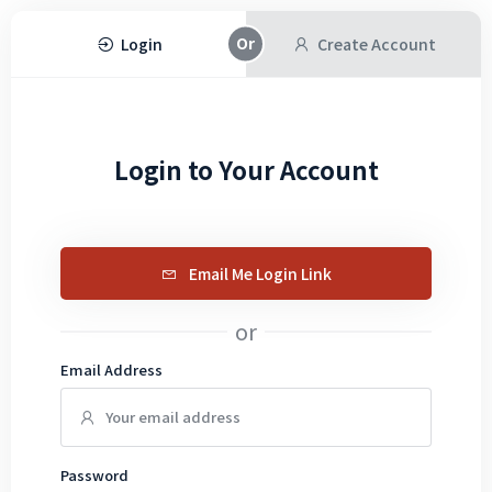
Login
Create Account
Login to Your Account
Email Me Login Link
or
Email Address
Password