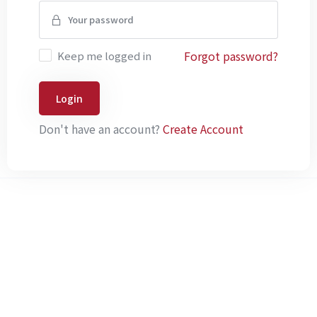
Forgot password?
Keep me logged in
Login
Don't have an account?
Create Account