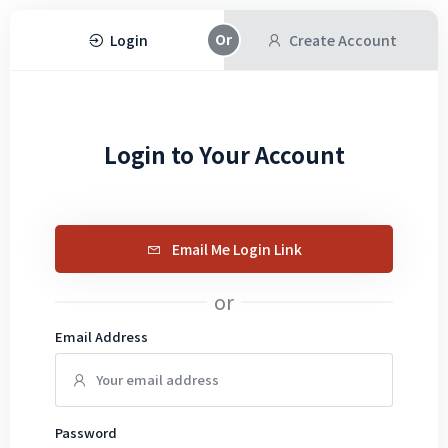
Login
Create Account
Login to Your Account
Email Me Login Link
or
Email Address
Password